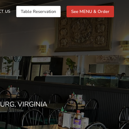
CT US
Table Reservation
See MENU & Order
URG, VIRGINIA