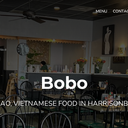
MENU
CONTA
Bobo
 LAO, VIETNAMESE FOOD IN HARRISONB