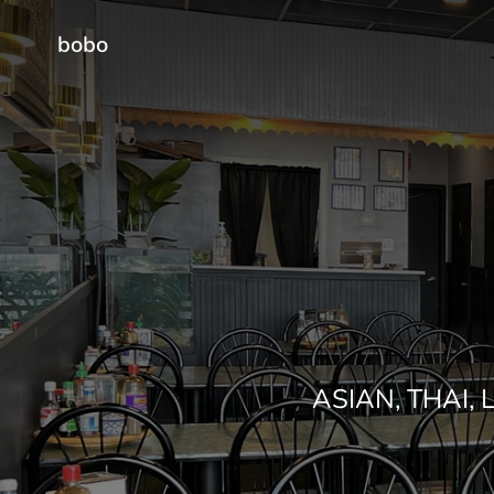
bobo
ASIAN, THAI,