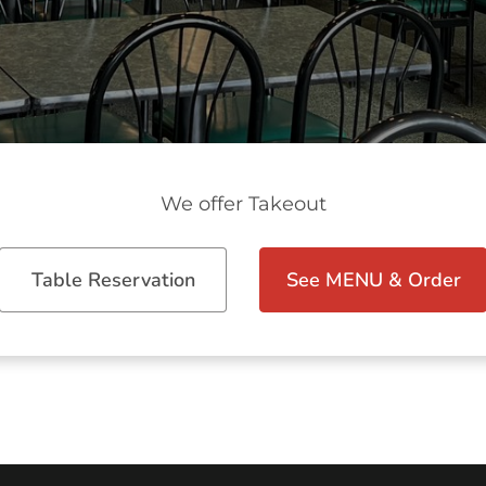
We offer Takeout
Table Reservation
See MENU & Order